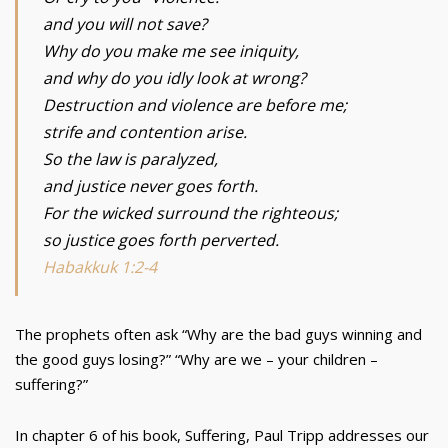
and you will not save?
Why do you make me see iniquity,
and why do you idly look at wrong?
Destruction and violence are before me;
strife and contention arise.
So the law is paralyzed,
and justice never goes forth.
For the wicked surround the righteous;
so justice goes forth perverted.
Habakkuk 1:2-4
The prophets often ask “Why are the bad guys winning and
the good guys losing?” “Why are we – your children –
suffering?”
In chapter 6 of his book, Suffering, Paul Tripp addresses our