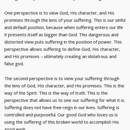
One perspective is to view God, His character, and His
promises through the lens of your suffering. This is our sinful
and default position, because when suffering enters our life
it presents itself as bigger than God. This dangerous and
distorted view puts suffering in the position of power. This
perspective allows suffering to define God, His character,
and His promises – ultimately creating an idolatrous and
false god.
The second perspective is to view your suffering through
the lens of God, His character, and His promises. This is the
way of the Spirit. This is the way of truth. This is the
perspective that allows us to see our suffering for what it is.
Suffering does not have free reign in our lives. Suffering is
controlled and purposeful. Our good God who loves us is
using the suffering of this broken world to accomplish His
good ends.