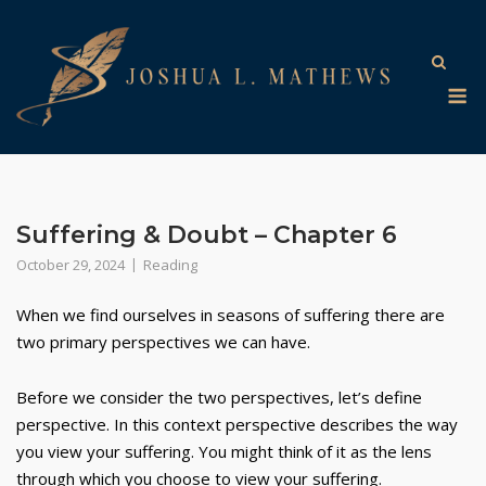
Skip
to
content
M
Suffering & Doubt – Chapter 6
October 29, 2024
Reading
When we find ourselves in seasons of suffering there are
two primary perspectives we can have.
Before we consider the two perspectives, let’s define
perspective. In this context perspective describes the way
you view your suffering. You might think of it as the lens
through which you choose to view your suffering.