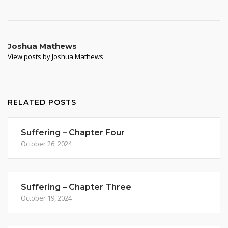
Joshua Mathews
View posts by Joshua Mathews
RELATED POSTS
Suffering – Chapter Four
October 26, 2024
Suffering – Chapter Three
October 19, 2024