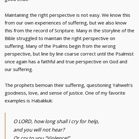
Maintaining the right perspective is not easy. We know this
from our own experiences of suffering, but we also know
this from the record of Scripture. Many in the storyline of the
Bible struggled to maintain the right perspective on
suffering. Many of the Psalms begin from the wrong
perspective, but line by line coarse correct until the Psalmist
once again has a faithful and true perspective on God and
our suffering.
The prophets bemoan their suffering, questioning Yahweh’s
goodness, love, and sense of justice. One of my favorite
examples is Habakkuk:
O LORD, how long shall I cry for help,
and you will not hear?
Or cry to you “Violence!”