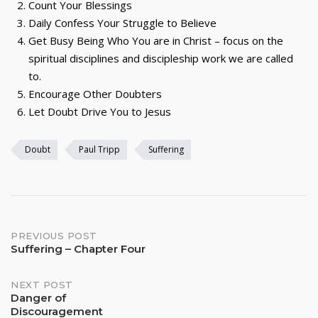
Count Your Blessings
Daily Confess Your Struggle to Believe
Get Busy Being Who You are in Christ – focus on the
spiritual disciplines and discipleship work we are called
to.
Encourage Other Doubters
Let Doubt Drive You to Jesus
Doubt
Paul Tripp
Suffering
Post
PREVIOUS POST
Suffering – Chapter Four
navigation
NEXT POST
Danger of
Discouragement