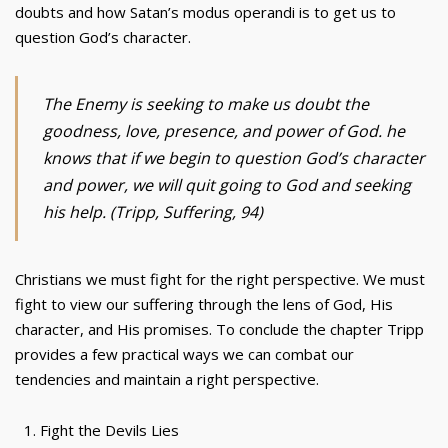
doubts and how Satan’s modus operandi is to get us to
question God’s character.
The Enemy is seeking to make us doubt the
goodness, love, presence, and power of God. he
knows that if we begin to question God’s character
and power, we will quit going to God and seeking
his help. (Tripp, Suffering, 94)
Christians we must fight for the right perspective. We must
fight to view our suffering through the lens of God, His
character, and His promises. To conclude the chapter Tripp
provides a few practical ways we can combat our
tendencies and maintain a right perspective.
Fight the Devils Lies