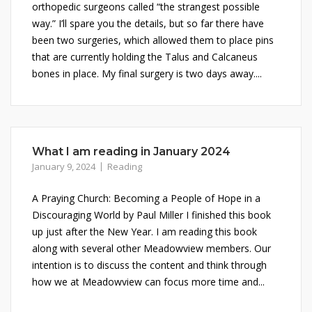
orthopedic surgeons called “the strangest possible
way.” I’ll spare you the details, but so far there have
been two surgeries, which allowed them to place pins
that are currently holding the Talus and Calcaneus
bones in place. My final surgery is two days away....
What I am reading in January 2024
January 9, 2024
Reading
A Praying Church: Becoming a People of Hope in a
Discouraging World by Paul Miller I finished this book
up just after the New Year. I am reading this book
along with several other Meadowview members. Our
intention is to discuss the content and think through
how we at Meadowview can focus more time and...