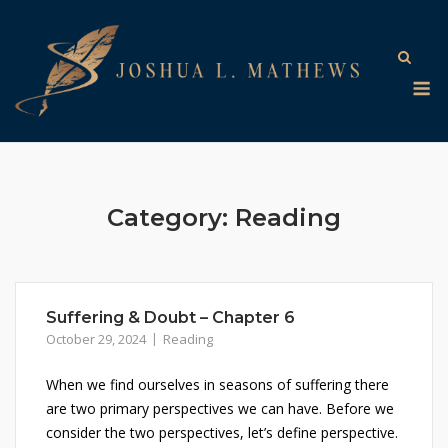
Skip
to
content
M
Category:
Reading
Suffering & Doubt – Chapter 6
October 29, 2024
Reading
When we find ourselves in seasons of suffering there
are two primary perspectives we can have. Before we
consider the two perspectives, let’s define perspective.