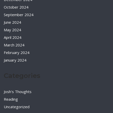
October 2024
September 2024
June 2024
May 2024
April 2024
March 2024
February 2024
January 2024
Categories
Josh's Thoughts
Reading
Uncategorized