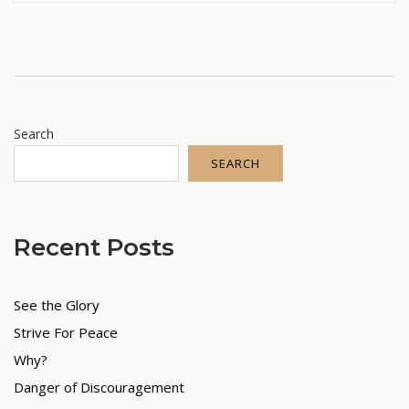
Search
SEARCH
Recent Posts
See the Glory
Strive For Peace
Why?
Danger of Discouragement