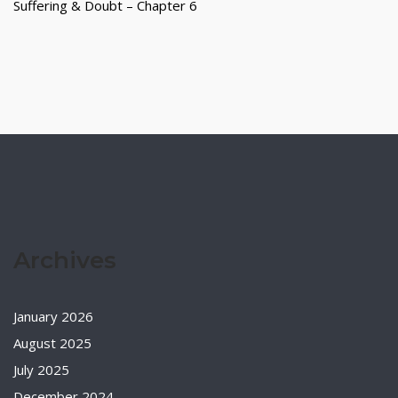
Suffering & Doubt – Chapter 6
Archives
January 2026
August 2025
July 2025
December 2024