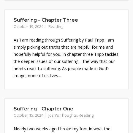
Suffering – Chapter Three
October 19, 2024
Reading
As I am reading through Suffering by Paul Tripp I am
simply picking out truths that are helpful for me and
hopefully helpful for you. In chapter three Tripp tackles
the deeper issues of our suffering – the way that our
hearts react to suffering. As people made in God’s
image, none of us lives...
Suffering – Chapter One
October 15, 2024
Josh's Thoughts
,
Reading
Nearly two weeks ago I broke my foot in what the