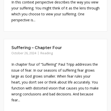
In this context perspective describes the way you view
your suffering. You might think of it as the lens through
which you choose to view your suffering. One
perspective is...
Suffering – Chapter Four
October 26, 2024
Reading
In chapter four of “Suffering” Paul Tripp addresses the
issue of fear. In our seasons of suffering fear grows
large as God grows smaller. When fear rules your
heart, you don’t see or think about life accurately. You
function with distorted vision that causes you to make
wrong conclusions and bad decisions. And because
fear...